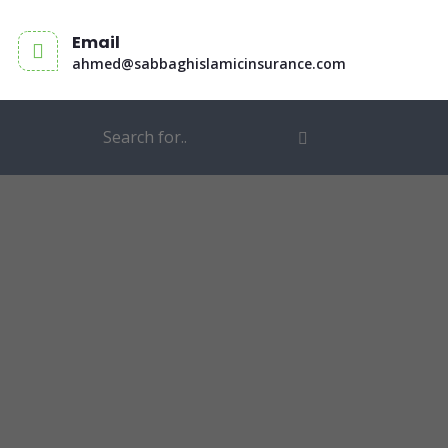
Email
ahmed@sabbaghislamicinsurance.com