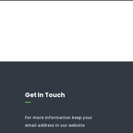
Get In Touch
For more information keep your
email address in our website