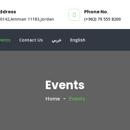
ddress
Phone No.
30142,Amman 11183,Jordan
(+962) 79 555 8200
vents
Contact Us
عربي
English
Events
Home
Events