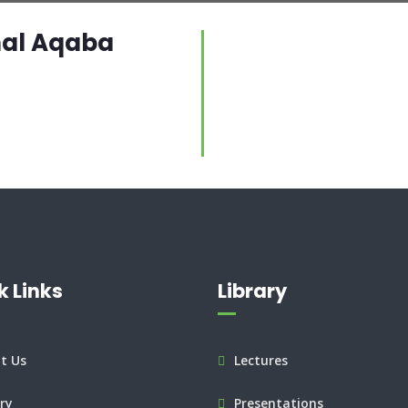
nal Aqaba
k Links
Library
t Us
Lectures
ry
Presentations