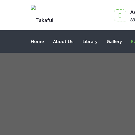
A
8
Home
About Us
Library
Gallery
E