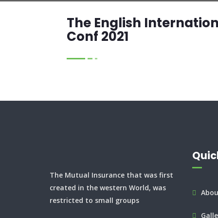
The English Internatio
Conf 2021
Quic
The Mutual Insurance that was first
created in the western World, was
Abou
restricted to small groups
Galle