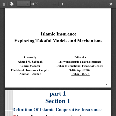
of 30
Previous
Next
Zoom
Zoom
Too
Out
In
Islamic Insurance
Exploring Takaful Models and Mechanisms
Prepared by
Delivered at
Ahmed M. Sabbagh
The World Islamic Takaful conference
Dubai International Financial Center
General Manager
The Islamic Insurance Co. 
p.l
.c.
9
-
10 / April 2006
Dubai 
–
U.A.E
–
Amman 
Jordan
1
part 1
Section 1
Definition Of Islamic Cooperative Insurance
Generally  speaking  cooperative  Insurance  is 