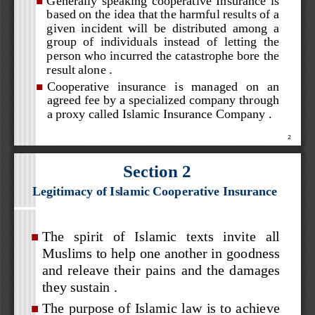

based on the idea that the harmful results of a 
given  incident  will  be  d
istributed  among 
a 
group  of  individuals  instead  of  letting  the 
person who incurred the catastrophe bore the 
result alone .


Cooperative   insurance   is   managed   on   an 

agreed fee by a specialized company through 
a proxy called Islamic Insurance Company .

2
Section 2
Legitimacy of Islamic Cooperative Insurance
The   spirit   of   Islamic   texts   invite   all 

Muslims to help one another in goodness 
and  releave  their  pains  and  the  damages 
they sustain .


The purpose of Islamic law is to achieve 
