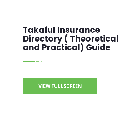
Takaful Insurance
Directory ( Theoretical
and Practical) Guide
VIEW FULLSCREEN