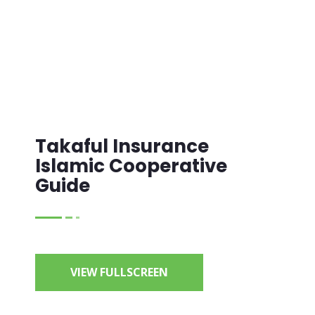
Takaful Insurance
Islamic Cooperative
Guide
VIEW FULLSCREEN