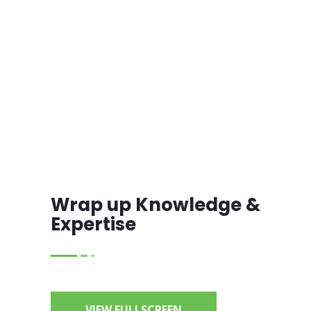
Wrap up Knowledge &
Expertise
VIEW FULLSCREEN