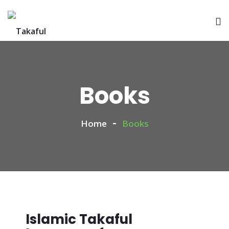
Books
Home
Books
Islamic Takaful