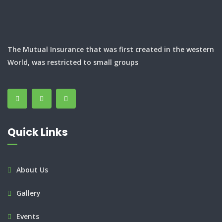
The Mutual Insurance that was first created in the western
World, was restricted to small groups
Quick Links
About Us
Gallery
Events