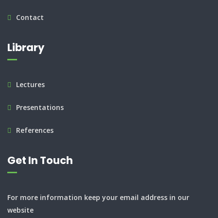
Contact
Library
Lectures
Presentations
References
Get In Touch
For more information keep your email address in our
website