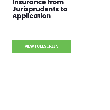
Insurance from
Jurisprudents to
Application
VIEW FULLSCREEN